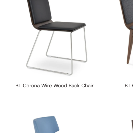
BT Corona Wire Wood Back Chair
BT 