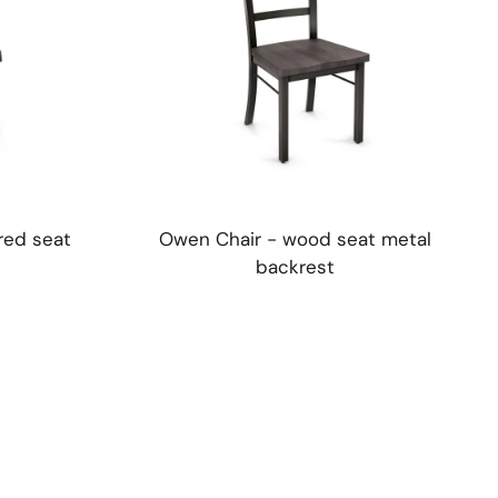
red seat
Owen Chair - wood seat metal
backrest