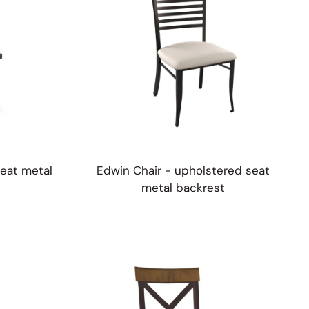
eat metal
Edwin Chair - upholstered seat
metal backrest