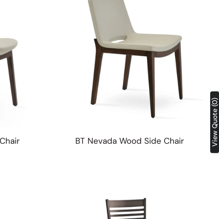
View Quote (0)
Chair
BT Nevada Wood Side Chair