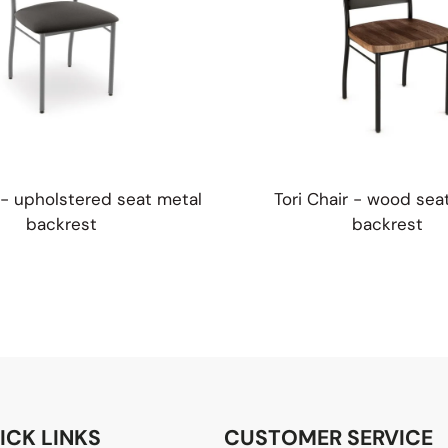
r - upholstered seat metal
Tori Chair - wood sea
backrest
backrest
ICK LINKS
CUSTOMER SERVICE