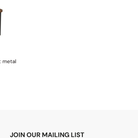
t metal
JOIN OUR MAILING LIST