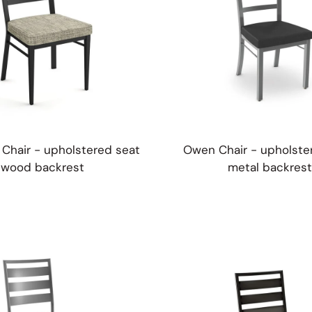
Chair - upholstered seat
Owen Chair - upholste
wood backrest
metal backrest