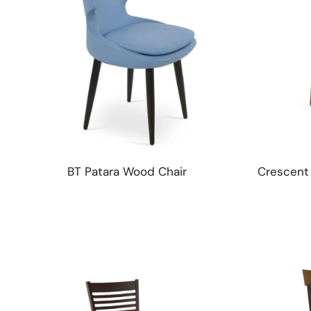
BT Patara Wood Chair
Crescent 