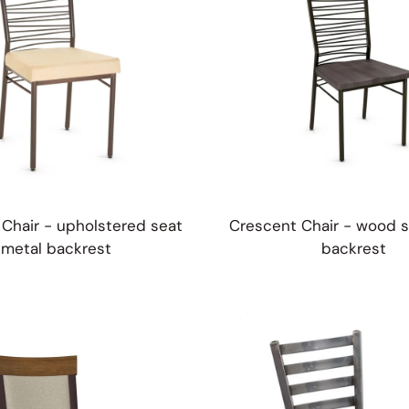
Chair - upholstered seat
Crescent Chair - wood s
metal backrest
backrest