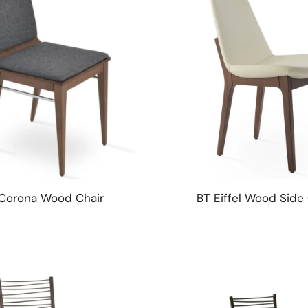
Corona Wood Chair
BT Eiffel Wood Side 