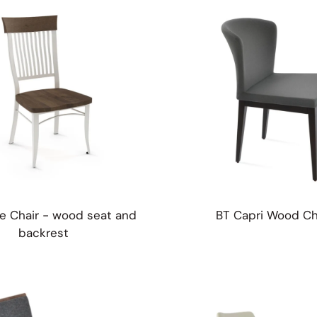
table Stools
fets
e Chair - wood seat and
BT Capri Wood Ch
backrest