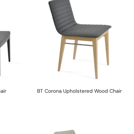
Table Tops
air
BT Corona Upholstered Wood Chair