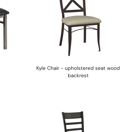
Kyle Chair - upholstered seat wood
backrest