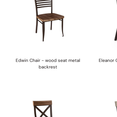
Edwin Chair - wood seat metal
Eleanor 
backrest