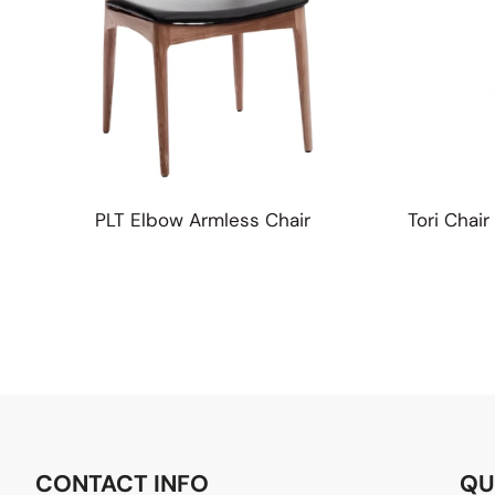
PLT Elbow Armless Chair
Tori Chai
CONTACT INFO
QU