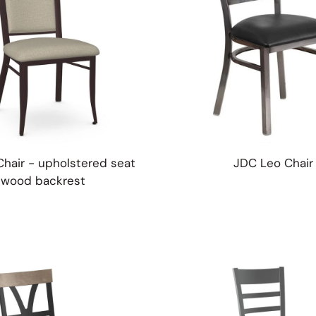
Chair - upholstered seat
JDC Leo Chair
wood backrest