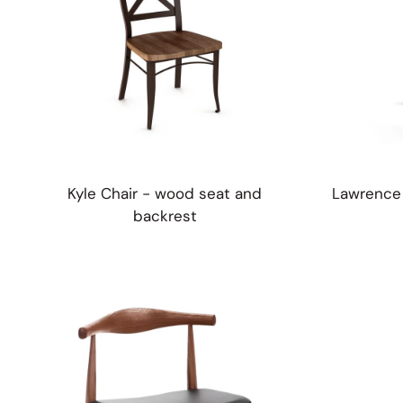
Kyle Chair - wood seat and
Lawrence 
backrest