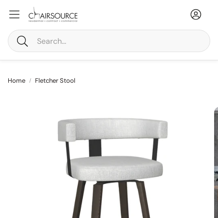
Accou
Ca
Search
Home
Fletcher Stool