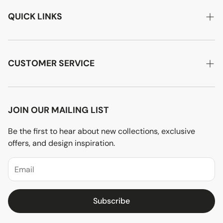
QUICK LINKS
Home
About Us
CUSTOMER SERVICE
Designer Advice
Account Login
Product Care
Privacy Policy
JOIN OUR MAILING LIST
Terms of Service
Be the first to hear about new collections, exclusive
offers, and design inspiration.
Price Match Policy
Subscribe