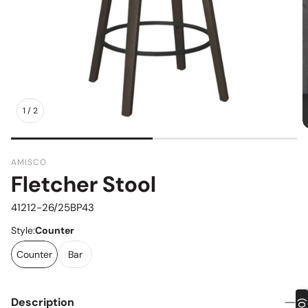
1
/
2
AMISCO
Fletcher Stool
SKU:
41212-26/25BP43
Style:
Counter
Counter
Bar
Description