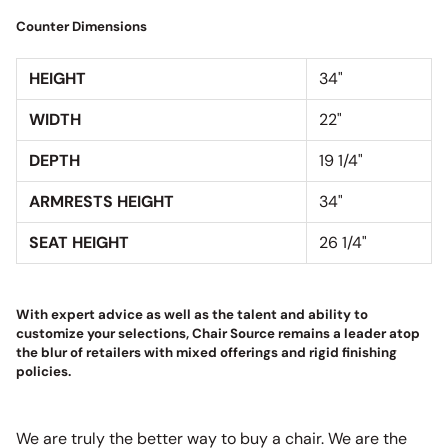
Counter Dimensions
HEIGHT
34"
WIDTH
22"
DEPTH
19 1/4"
ARMRESTS HEIGHT
34"
SEAT HEIGHT
26 1/4"
With expert advice as well as the talent and ability to
customize your selections, Chair Source remains a leader atop
the blur of retailers with mixed offerings and rigid finishing
policies.
We are truly the better way to buy a chair. We are the