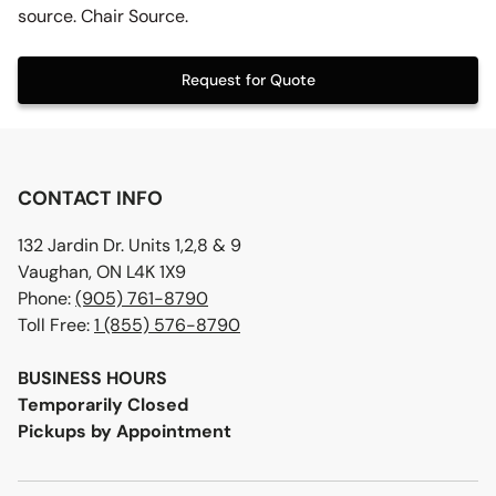
source. Chair Source.
Request for Quote
CONTACT INFO
132 Jardin Dr. Units 1,2,8 & 9
Vaughan, ON L4K 1X9
Phone:
(905) 761-8790
Toll Free:
1 (855) 576-8790
BUSINESS HOURS
Temporarily Closed
Pickups by Appointment