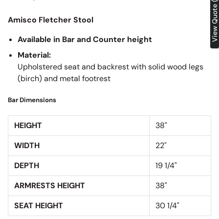
View Quote (0)
Amisco Fletcher Stool
Available in Bar and Counter height
Material:
Upholstered seat and backrest with solid wood legs
(birch) and metal footrest
Bar Dimensions
HEIGHT
38"
WIDTH
22"
DEPTH
19 1/4"
ARMRESTS HEIGHT
38"
SEAT HEIGHT
30 1/4"