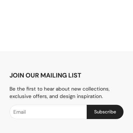
JOIN OUR MAILING LIST
Be the first to hear about new collections,
exclusive offers, and design inspiration.
Subscribe