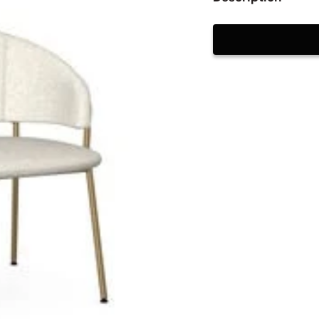
table Stools
fets