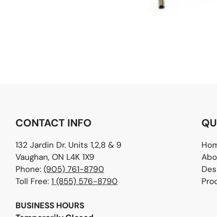
CONTACT INFO
QU
132 Jardin Dr. Units 1,2,8 & 9
Ho
Vaughan, ON L4K 1X9
Abo
Phone:
(905) 761-8790
Des
Toll Free:
1 (855) 576-8790
Pro
BUSINESS HOURS