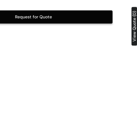
Table Tops
View Quote (0)
Request for Quote