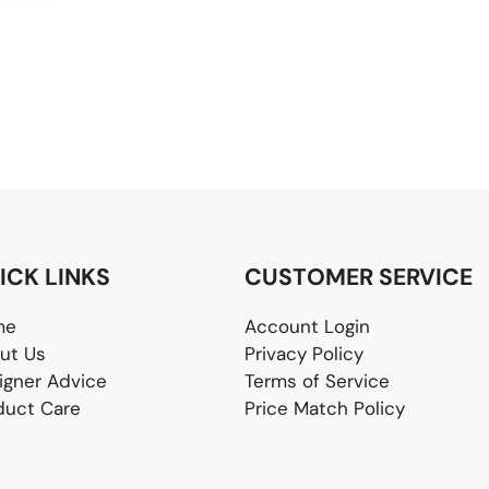
ICK LINKS
CUSTOMER SERVICE
me
Account Login
ut Us
Privacy Policy
igner Advice
Terms of Service
duct Care
Price Match Policy