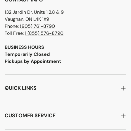
132 Jardin Dr. Units 1,2,8 & 9
Vaughan, ON L4K 1X9
Phone:
(905) 761-8790
Toll Free:
1 (855) 576-8790
BUSINESS HOURS
Temporarily Closed
Pickups by Appointment
QUICK LINKS
Home
About Us
CUSTOMER SERVICE
Designer Advice
Account Login