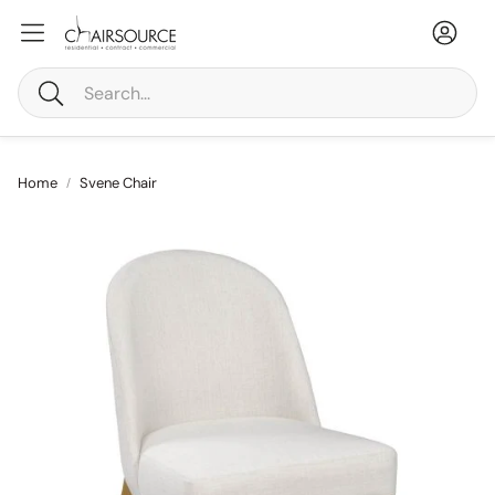
Accou
Ca
Search
Home
Svene Chair