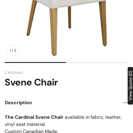
1
/
2
CARDINAL
View Quote (0)
Svene Chair
SKU:
Description
The Cardinal Svene Chair
available in fabric, leather,
vinyl seat material.
Custom Canadian Made.