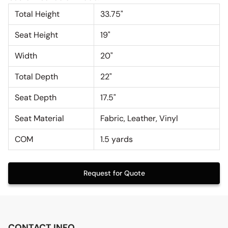
Total Height
33.75"
Seat Height
19"
Width
20"
Total Depth
22"
Seat Depth
17.5"
Seat Material
Fabric, Leather, Vinyl
COM
1.5 yards
Request for Quote
CONTACT INFO