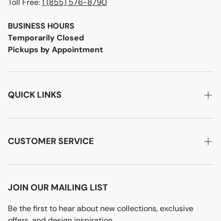
Toll Free:
1 (855) 576-8790
BUSINESS HOURS
Temporarily Closed
Pickups by Appointment
QUICK LINKS
Home
About Us
CUSTOMER SERVICE
Designer Advice
Account Login
Product Care
Privacy Policy
JOIN OUR MAILING LIST
Terms of Service
Be the first to hear about new collections, exclusive
offers, and design inspiration.