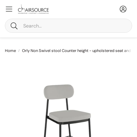
Accou
Ca
Search
Home
Orly Non Swivel stool Counter height - upholstered seat and ba