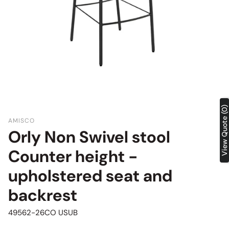
View Quote (0)
AMISCO
Orly Non Swivel stool
Counter height -
upholstered seat and
backrest
SKU:
49562-26CO USUB