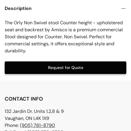
Description
The Orly Non Swivel stool Counter height - upholstered
seat and backrest by Amisco is a premium commercial
Stool designed for Counter, Non Swivel. Perfect for
commercial settings, it offers exceptional style and
durability.
Request for Quote
CONTACT INFO
132 Jardin Dr. Units 1,2,8 & 9
Vaughan, ON L4K 1X9
Phone:
(905) 761-8790