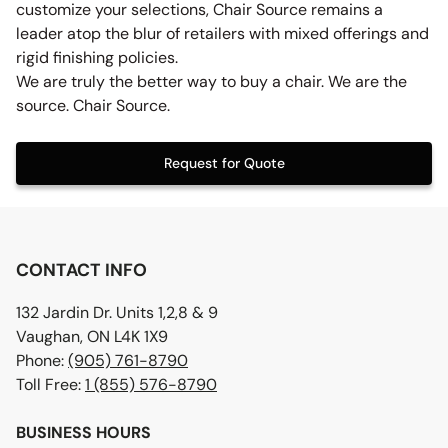
customize your selections, Chair Source remains a
leader atop the blur of retailers with mixed offerings and
rigid finishing policies.
We are truly the better way to buy a chair. We are the
source. Chair Source.
Request for Quote
CONTACT INFO
132 Jardin Dr. Units 1,2,8 & 9
Vaughan, ON L4K 1X9
Phone:
(905) 761-8790
Toll Free:
1 (855) 576-8790
BUSINESS HOURS