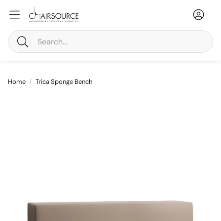
Accou
Ca
Search
Home
Trica Sponge Bench