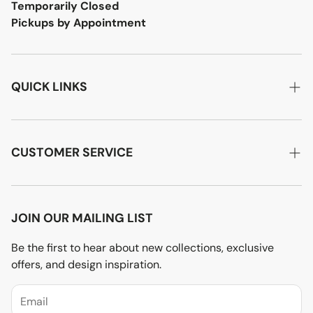
Temporarily Closed
Pickups by Appointment
QUICK LINKS
Home
About Us
CUSTOMER SERVICE
Designer Advice
Account Login
Product Care
Privacy Policy
JOIN OUR MAILING LIST
Terms of Service
Be the first to hear about new collections, exclusive
offers, and design inspiration.
Price Match Policy