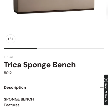
1
/
3
TRICA
Trica Sponge Bench
SKU:
5012
View Quote (0)
Description
SPONGE BENCH
Features