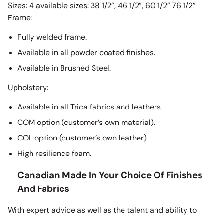
Sizes: 4 available sizes: 38 1/2”, 46 1/2”, 60 1/2” 76 1/2”
Frame:
Fully welded frame.
Available in all powder coated finishes.
Available in Brushed Steel.
Upholstery:
Available in all Trica fabrics and leathers.
COM option (customer’s own material).
COL option (customer’s own leather).
High resilience foam.
Canadian Made In Your Choice Of Finishes
And Fabrics
With expert advice as well as the talent and ability to