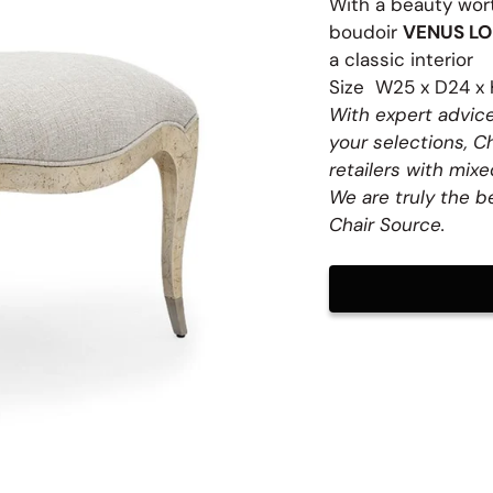
With a beauty wort
boudoir
VENUS LO
a classic interior
Size W25 x D24 x 
With expert advice
table Stools
your selections, C
retailers with mixed
fets
We are truly the b
Chair Source.