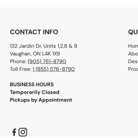
CONTACT INFO
QU
132 Jardin Dr. Units 1,2,8 & 9
Ho
Vaughan, ON L4K 1X9
Abo
Phone:
(905) 761-8790
Des
Toll Free:
1 (855) 576-8790
Pro
BUSINESS HOURS
Temporarily Closed
Pickups by Appointment