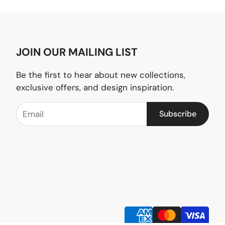
JOIN OUR MAILING LIST
Be the first to hear about new collections,
exclusive offers, and design inspiration.
Subscribe