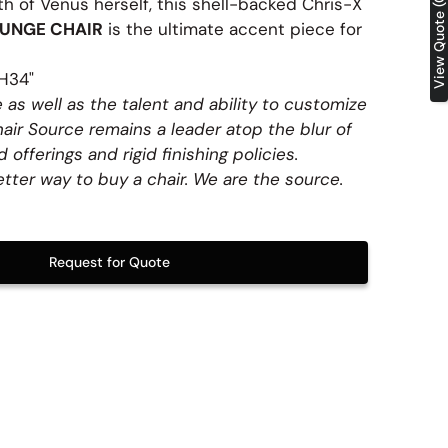
View Quote (0)
h of Venus herself, this shell-backed Chris-X
Table Tops
UNGE CHAIR
is the ultimate accent piece for
H34"
 as well as the talent and ability to customize
hair Source remains a leader atop the blur of
 offerings and rigid finishing policies.
etter way to buy a chair. We are the source.
Request for Quote