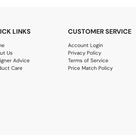
ICK LINKS
CUSTOMER SERVICE
me
Account Login
ut Us
Privacy Policy
igner Advice
Terms of Service
duct Care
Price Match Policy